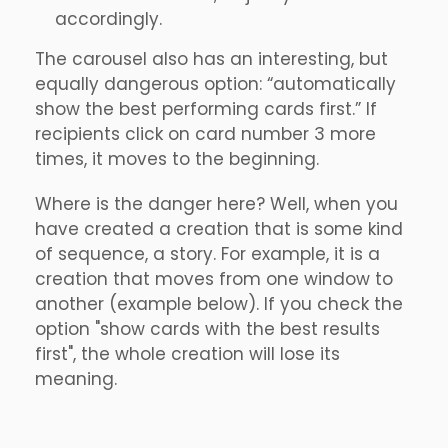
accordingly.
The carousel also has an interesting, but
equally dangerous option: “automatically
show the best performing cards first.” If
recipients click on card number 3 more
times, it moves to the beginning.
Where is the danger here? Well, when you
have created a creation that is some kind
of sequence, a story. For example, it is a
creation that moves from one window to
another (example below). If you check the
option "show cards with the best results
first", the whole creation will lose its
meaning.