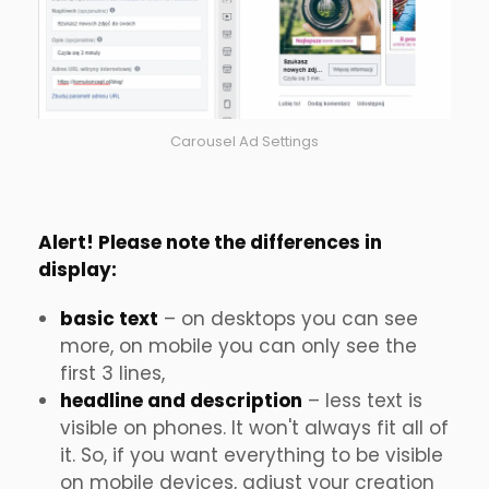
Carousel Ad Settings
Alert! Please note the differences in
display:
basic text
– on desktops you can see
more, on mobile you can only see the
first 3 lines,
headline and description
– less text is
visible on phones. It won't always fit all of
it. So, if you want everything to be visible
on mobile devices, adjust your creation