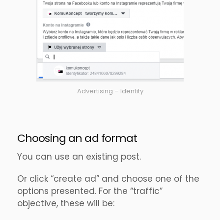
Advertising – Identity
Choosing an ad format
You can use an existing post.
Or click “create ad” and choose one of the
options presented. For the “traffic”
objective, these will be: