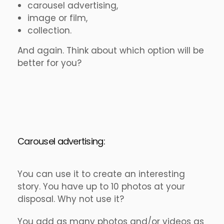
carousel advertising,
image or film,
collection.
And again. Think about which option will be
better for you?
Carousel advertising:
You can use it to create an interesting
story. You have up to 10 photos at your
disposal. Why not use it?
You add as many photos and/or videos as