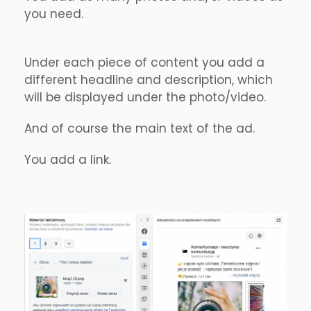
you need.
Under each piece of content you add a
different headline and description, which
will be displayed under the photo/video.
And of course the main text of the ad.
You add a link.