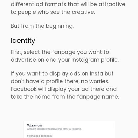
different ad formats that will be attractive
to people who see the creative.
But from the beginning.
Identity
First, select the fanpage you want to
advertise on and your Instagram profile.
If you want to display ads on Insta but
don't have a profile there, no worries.
Facebook will display your ad there and
take the name from the fanpage name.