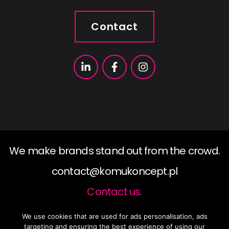
Contact
We make brands stand out from the crowd.
contact@komukoncept.pl
Contact us.
We use cookies that are used for ads personalisation, ads
2019 ©KomuKoncept, All rights reserved.
targeting and ensuring the best experience of using our