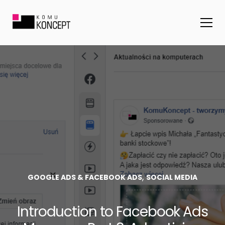
,
GOOGLE ADS & FACEBOOK ADS
SOCIAL MEDIA
Introduction to Facebook Ads