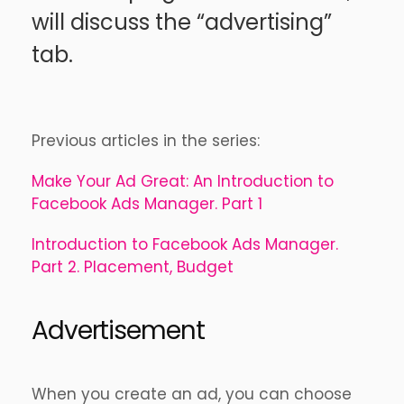
will discuss the “advertising”
tab.
Previous articles in the series:
Make Your Ad Great: An Introduction to
Facebook Ads Manager. Part 1
Introduction to Facebook Ads Manager.
Part 2. Placement, Budget
Advertisement
When you create an ad, you can choose