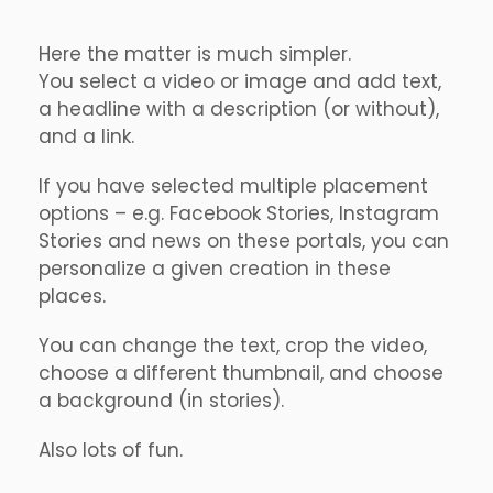
Here the matter is much simpler.
You select a video or image and add text,
a headline with a description (or without),
and a link.
If you have selected multiple placement
options – e.g. Facebook Stories, Instagram
Stories and news on these portals, you can
personalize a given creation in these
places.
You can change the text, crop the video,
choose a different thumbnail, and choose
a background (in stories).
Also lots of fun.