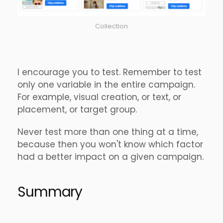
Collection
I encourage you to test. Remember to test
only one variable in the entire campaign.
For example, visual creation, or text, or
placement, or target group.
Never test more than one thing at a time,
because then you won't know which factor
had a better impact on a given campaign.
Summary