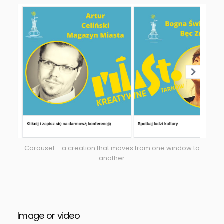
Carousel – a creation that moves from one window to
another
Image or video