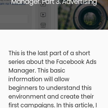
Manager. Part 3. Advertising
This is the last part of a short
series about the Facebook Ads
Manager. This basic
information will allow
beginners to understand this
environment and create their
first campaigns. In this article, I