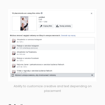
Ability to customize creative and text depending on
placement