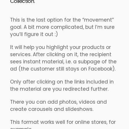
Collection.
This is the last option for the “movement”
goal. A bit more complicated, but I’m sure
you’ll figure it out :)
It will help you highlight your products or
services. After clicking on it, the recipient
sees instant material, i.e. a subpage of the
ad (the customer still stays on Facebook).
Only after clicking on the links included in
the material are you redirected further.
There you can add photos, videos and
create carousels and slideshows.
This format works well for online stores, for