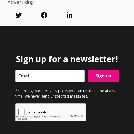
Advertising
Sign up for a newsletter!
Sign up
According to our
privacy policy
you can unsubscribe at any
time. We never send unsolicited messages.