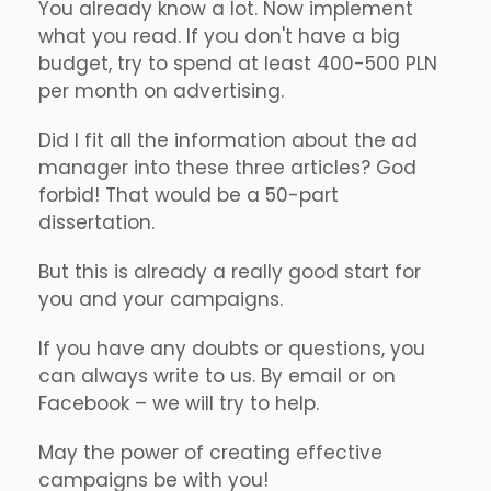
You already know a lot. Now implement
what you read. If you don't have a big
budget, try to spend at least 400-500 PLN
per month on advertising.
Did I fit all the information about the ad
manager into these three articles? God
forbid! That would be a 50-part
dissertation.
But this is already a really good start for
you and your campaigns.
If you have any doubts or questions, you
can always write to us. By email or on
Facebook – we will try to help.
May the power of creating effective
campaigns be with you!