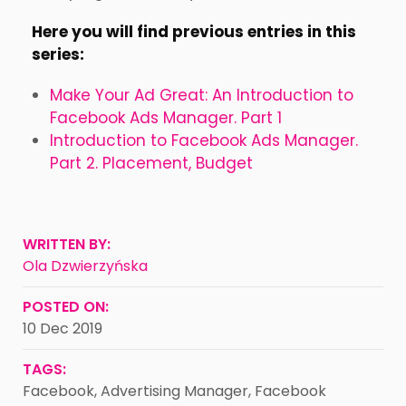
Here you will find previous entries in this
series:
Make Your Ad Great: An Introduction to
Facebook Ads Manager. Part 1
Introduction to Facebook Ads Manager.
Part 2. Placement, Budget
WRITTEN BY:
Ola Dzwierzyńska
POSTED ON:
10 Dec 2019
TAGS:
Facebook
,
Advertising Manager
,
Facebook