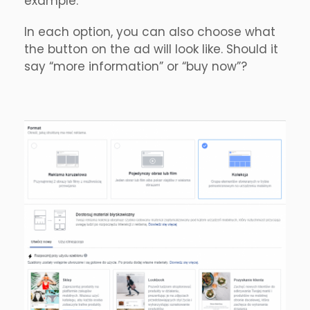
example.
In each option, you can also choose what
the button on the ad will look like. Should it
say “more information” or “buy now”?