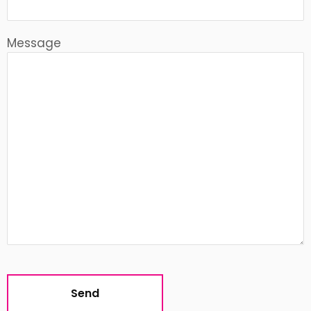
Message