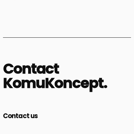
Contact
KomuKoncept.
Contact us