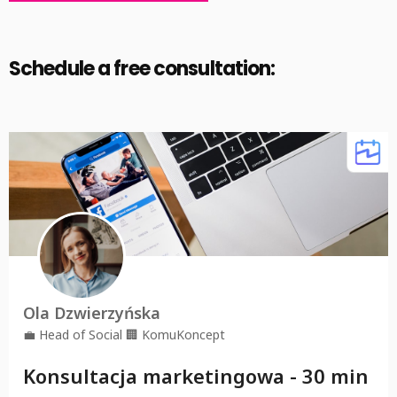
Alternative:
Schedule a free consultation: