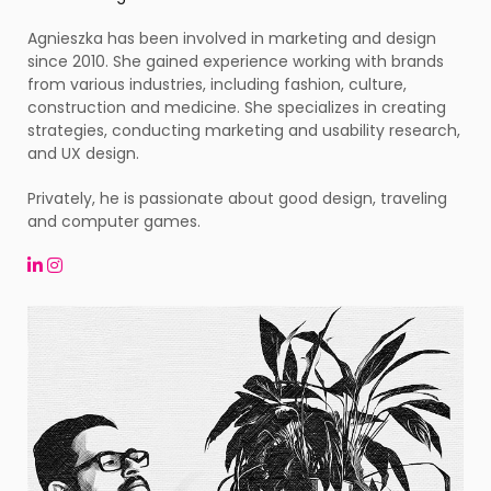
Agnieszka has been involved in marketing and design
since 2010. She gained experience working with brands
from various industries, including fashion, culture,
construction and medicine. She specializes in creating
strategies, conducting marketing and usability research,
and UX design.
Privately, he is passionate about good design, traveling
and computer games.