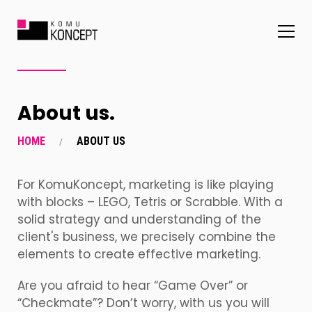
About us.
HOME
ABOUT US
For KomuKoncept, marketing is like playing
with blocks – LEGO, Tetris or Scrabble.
With a
solid strategy and understanding of the
client's business, we precisely combine the
elements to create effective marketing.
Are you afraid to hear “Game Over” or
“Checkmate”? Don’t worry, with us you will