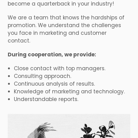
become a quarterback in your industry!
We are a team that knows the hardships of
promotion. We understand the challenges
you face in marketing and customer
contact.
During cooperation, we provide:
Close contact with top managers.
Consulting approach.
Continuous analysis of results.
Knowledge of marketing and technology.
Understandable reports.