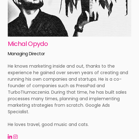
Michal Opydo
Managing Director
He knows marketing inside and out, thanks to the
experience he gained over seven years of creating and
running his own companies and startups. He is a co-
founder of companies such as PressPad and
TurboTłumaczenia. During that time, he has built sales
processes many times, planning and implementing
marketing strategies from scratch. Google Ads
Specialist.
He loves travel, good music and cats.