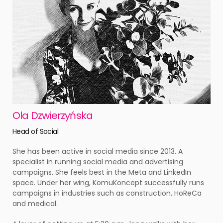
Ola Dzwierzyńska
Head of Social
She has been active in social media since 2013. A
specialist in running social media and advertising
campaigns. She feels best in the Meta and LinkedIn
space. Under her wing, KomuKoncept successfully runs
campaigns in industries such as construction, HoReCa
and medical.