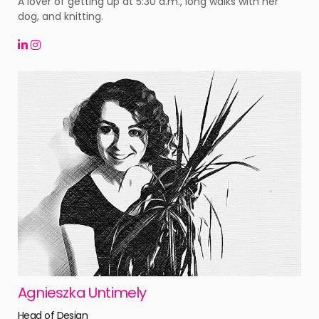
A lover of getting up at 5:30 a.m., long walks with her
dog, and knitting.
Agnieszka Untimely
Head of Design