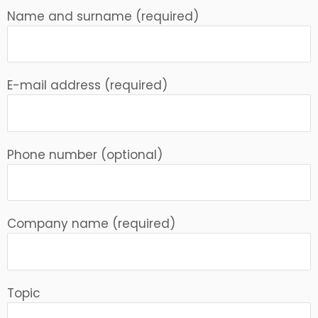
Name and surname (required)
E-mail address (required)
Phone number (optional)
Company name (required)
Topic