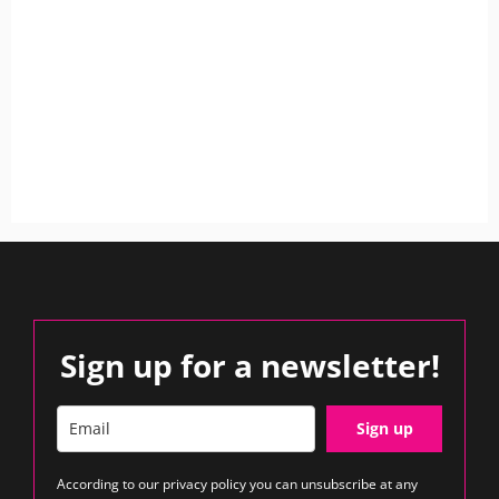
Sign up for a newsletter!
Sign up
According to our
privacy policy
you can unsubscribe at any