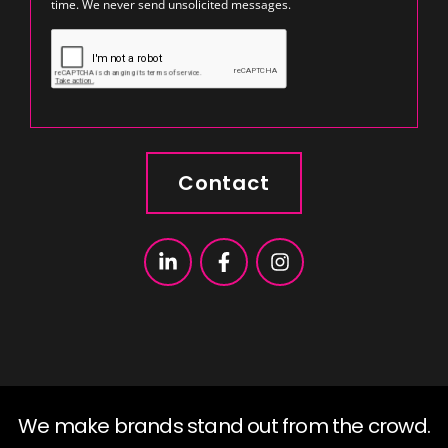
time. We never send unsolicited messages.
Contact
We make brands stand out from the crowd.