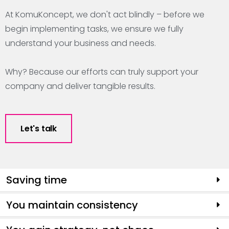
At KomuKoncept, we don't act blindly – before we
begin implementing tasks, we ensure we fully
understand your business and needs.
Why? Because our efforts can truly support your
company and deliver tangible results.
Let's talk
Saving time
You maintain consistency