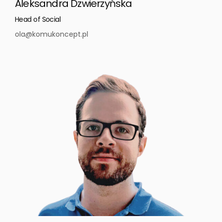
Aleksandra Dzwierzyńska
Head of Social
ola@komukoncept.pl