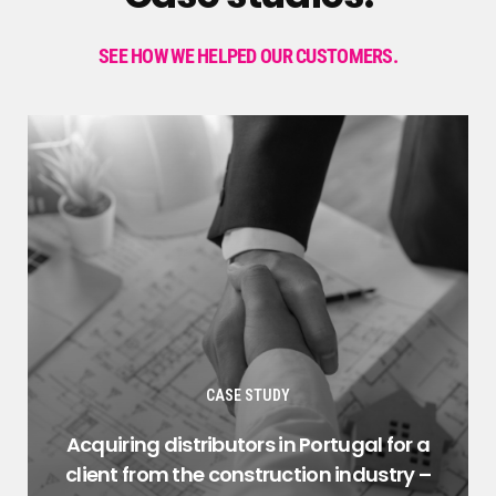
SEE HOW WE HELPED OUR CUSTOMERS.
CASE STUDY
Acquiring distributors in Portugal for a
client from the construction industry –