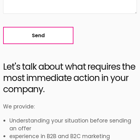
Alternative:
Let's talk about what requires the
most immediate action in your
company.
We provide:
Understanding your situation before sending
an offer
experience in B2B and B2C marketing