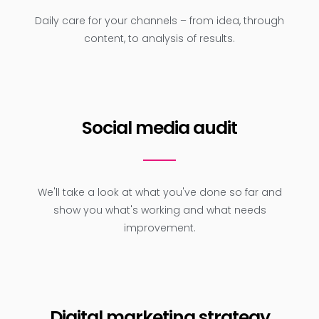
Daily care for your channels – from idea, through
content, to analysis of results.
Social media audit
We'll take a look at what you've done so far and
show you what's working and what needs
improvement.
Digital marketing strategy