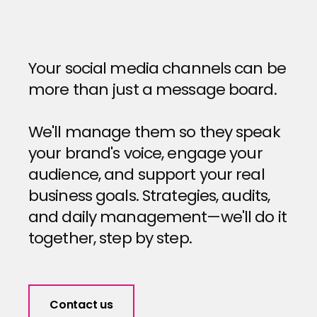
Your social media channels can be
more than just a message board.
We'll manage them so they speak
your brand's voice, engage your
audience, and support your real
business goals. Strategies, audits,
and daily management—we'll do it
together, step by step.
Contact us