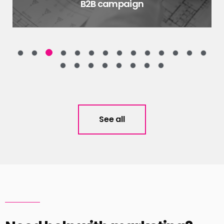
B2B campaign
See all