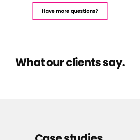
Have more questions?
What our clients say.
Case studies.