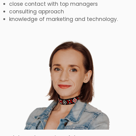
close contact with top managers
consulting approach
knowledge of marketing and technology.