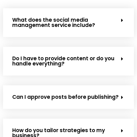
What does the social media
management service include?
Do I have to provide content or do you
handle everything?
Can I approve posts before publishing?
How do you tailor strategies to my
business?