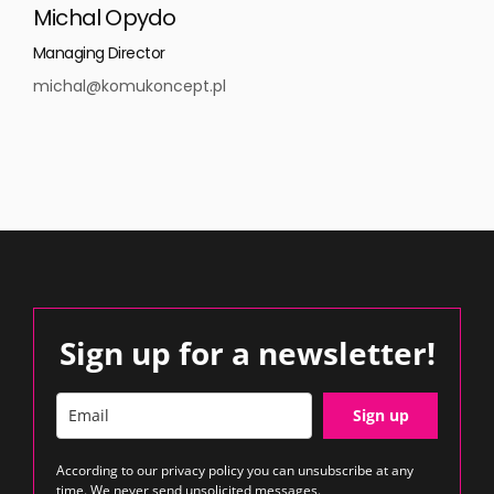
Michal Opydo
Managing Director
michal@komukoncept.pl
Sign up for a newsletter!
Sign up
According to our
privacy policy
you can unsubscribe at any
time. We never send unsolicited messages.