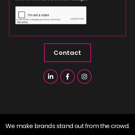
Contact
We make brands stand out from the crowd.