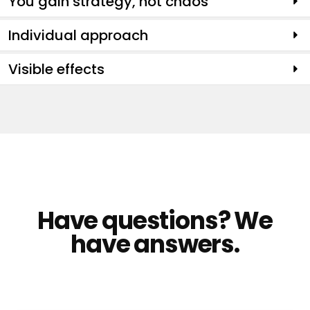
You gain strategy, not chaos
Individual approach
Visible effects
Have questions? We
have answers.