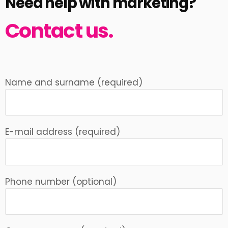
Need help with marketing?
Contact us.
Name and surname (required)
E-mail address (required)
Phone number (optional)