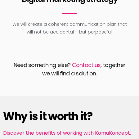
We will create a coherent communication plan that
will not be accidental – but purposeful.
Need something else?
Contact us
, together
we will find a solution.
Why is it worth it?
Discover the benefits of working with KomuKoncept.