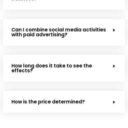
Can I combine social media activities
with paid advertising?
How long does it take to see the
effects?
How is the price determined?