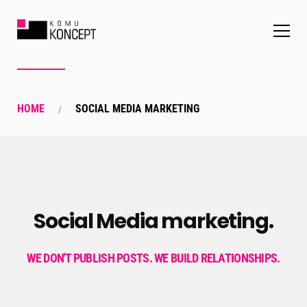
HOME
SOCIAL MEDIA MARKETING
Social Media marketing.
WE DON'T PUBLISH POSTS. WE BUILD RELATIONSHIPS.