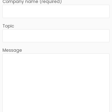
Company name (required)
Topic
Message