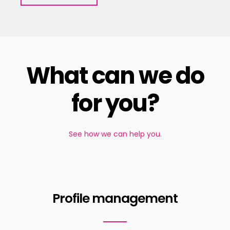
What can we do
for you?
See how we can help you.
Profile management