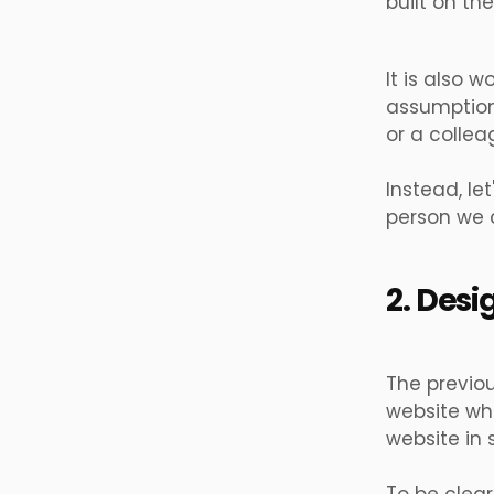
built on th
It is also 
assumptions
or a collea
Instead, le
person we ca
2. Desi
The previou
website whe
website in 