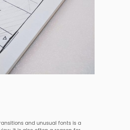
ransitions and unusual fonts is a