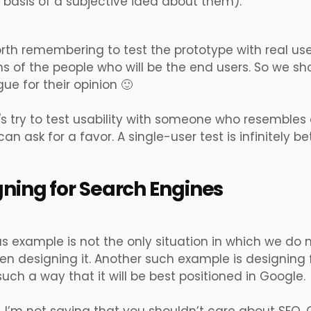
e basis of a subjective idea about them).
worth remembering to test the prototype with real u
 of the people who will be the end users. So we sh
gue for their opinion 🙂
t's try to test usability with someone who resembles o
n ask for a favor. A single-user test is infinitely bet
gning for Search Engines
s example is not the only situation in which we do n
n designing it. Another such example is designing fo
such a way that it will be best positioned in Google.