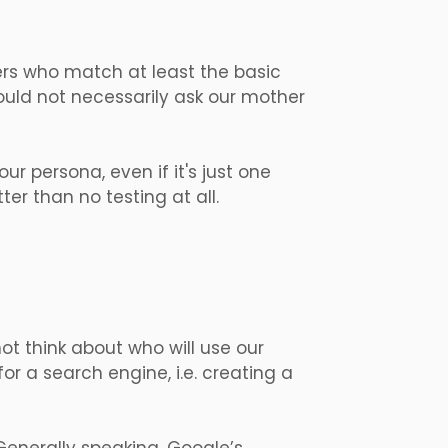
sers who match at least the basic
ould not necessarily ask our mother
ur persona, even if it's just one
ter than no testing at all.
ot think about who will use our
r a search engine, i.e. creating a