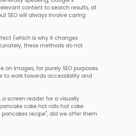
 Generally speaking, Google’s
elevant content to search results, at
ut SEO will always involve caring
erfect (which is why it changes
rtunately, these methods do not
ute on images, for purely SEO purposes.
is to work towards accessibility and
, a screen reader for a visually
 pancake cake hot rolls hot cake
s pancakes recipe", did we offer them