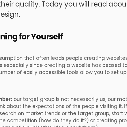
heir quality. Today you will read abo
esign.
gning for Yourself
ssumption that often leads people creating websites
s especially since creating a website has ceased t
mber of easily accessible tools allow you to set u
mber:
our target group is not necessarily us, our mo
ink about the expectations of the people visiting it. I
search on market trends or the target group, start
he competition (how do they do it?) or creating pr