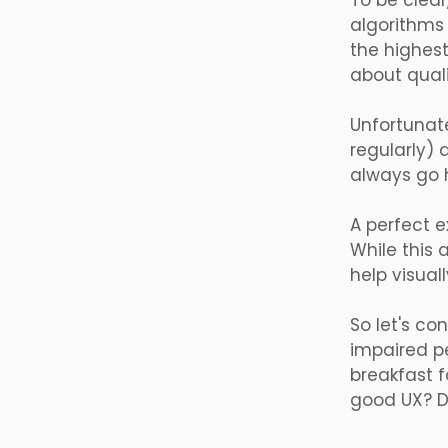
To be clear
algorithms 
the highest
about quali
Unfortunate
regularly) 
always go h
A perfect e
While this 
help visua
So let's co
impaired pe
breakfast f
good UX? Di