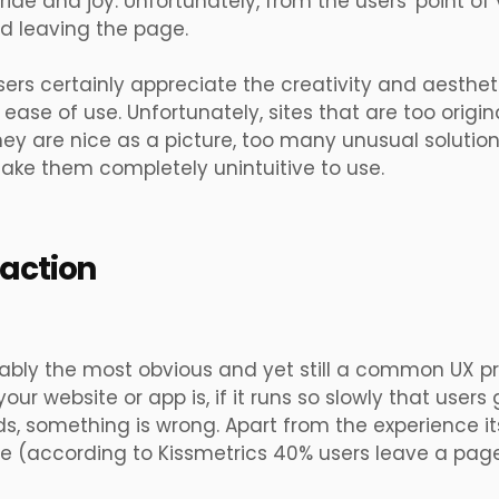
ride and joy. Unfortunately, from the users' point of v
d leaving the page.
ers certainly appreciate the creativity and aesthet
 ease of use. Unfortunately, sites that are too original
ey are nice as a picture, too many unusual solutio
ake them completely unintuitive to use.
 action
bably the most obvious and yet still a common UX p
your website or app is, if it runs so slowly that use
ads, something is wrong. Apart from the experience itse
ve
(according to
Kissmetrics 40% users leave a page