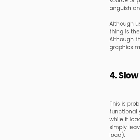
source of p
anguish an
Although us
thing is the
Although th
graphics m
4. Slow
This is pro
functional 
while it lo
simply lea
load).