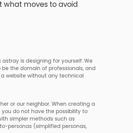
ut what moves to avoid
 astray is
designing for yourself. We
o be the domain of professionals, and
p a website without any technical
ther or our neighbor. When creating a
f you do not have the possibility to
 with simpler methods such as
oto-personas (simplified personas,