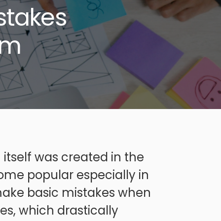
stakes
em
itself was created in the
ome popular especially in
 make basic mistakes when
es, which drastically