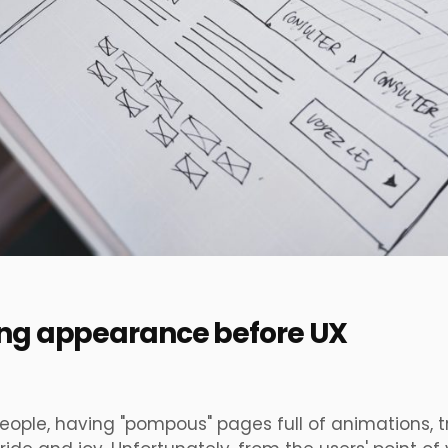
ting appearance before UX
eople, having
"pompous"
pages full of animations, t