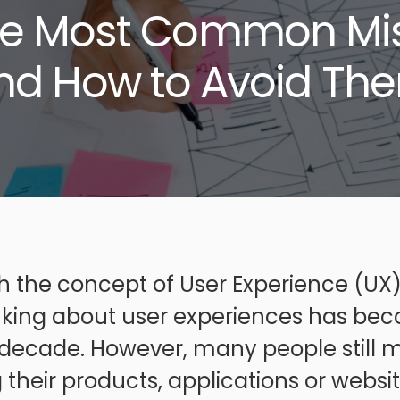
he Most Common Mi
nd How to Avoid Th
 the concept of User Experience (UX) 
inking about user experiences has bec
t decade. However, many people still
 their products, applications or websit