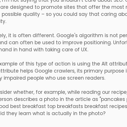
, I’m not saying that you shouldn’t care about SEO.
are designed to promote sites that offer the most r
 possible quality – so you could say that caring abo
ty.
ly, it is often different. Google's algorithm is not p
and can often be used to improve positioning. Unfo
and in hand with taking care of UX.
xample of this type of action is using the Alt attrib
attribute helps Google crawlers, its primary purpose 
lly impaired people who use screen readers.
nsider whether, for example, while reading our recipe
rson describes a photo in the article as "pancakes
ood best breakfast top breakfasts breakfast recipe
d they learn what is actually in the photo?