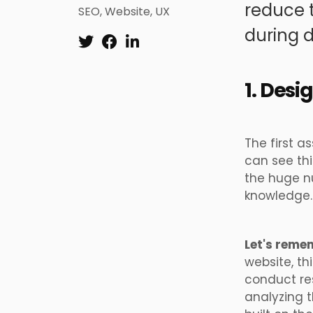
reduce t
SEO
,
Website
,
UX
during d
1. Desi
The first a
can see thi
the huge nu
knowledge.
Let's reme
website, th
conduct re
analyzing t