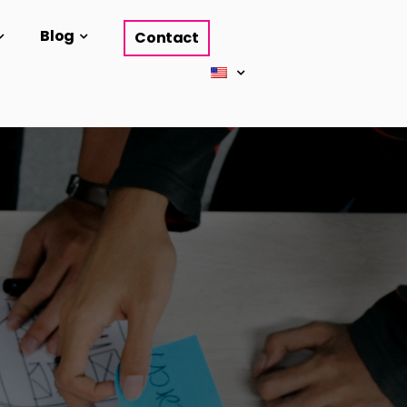
Blog
Contact