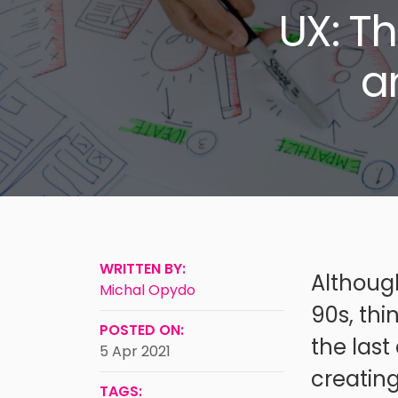
UX: T
a
WRITTEN BY:
Although
Michal Opydo
90s, th
POSTED ON:
the las
5 Apr 2021
creating
TAGS: