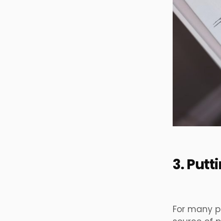
3. Put
For many p