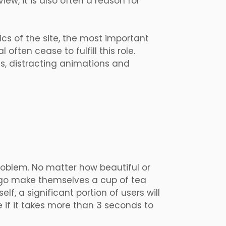
iew, it is also often a reason for
ics of the site, the most important
 often cease to fulfill this role.
ns, distracting animations and
roblem. No matter how beautiful or
rs go make themselves a cup of tea
lf, a significant portion of users will
 if it takes more than 3 seconds to