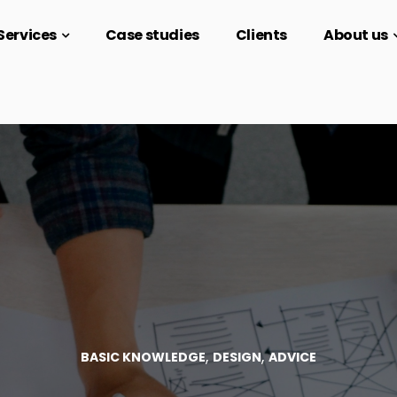
Services
Case studies
Clients
About us
,
,
BASIC KNOWLEDGE
DESIGN
ADVICE