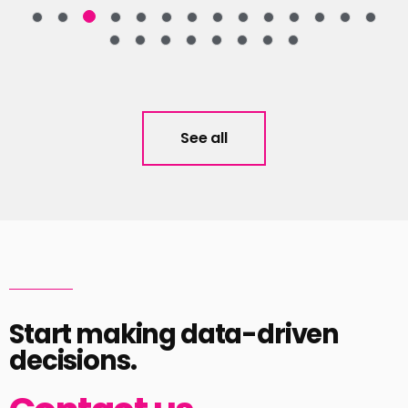
See all
Start making data-driven
decisions.