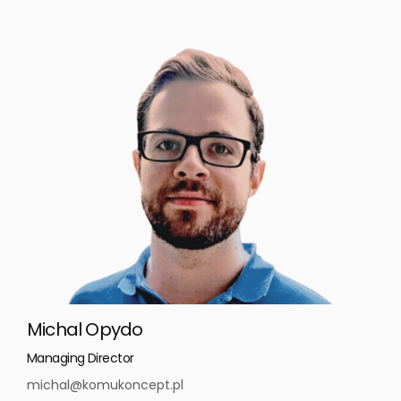
Michal Opydo
Managing Director
michal@komukoncept.pl