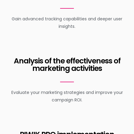
Gain advanced tracking capabilities and deeper user
insights.
Analysis of the effectiveness of
marketing activities
Evaluate your marketing strategies and improve your
campaign ROI.