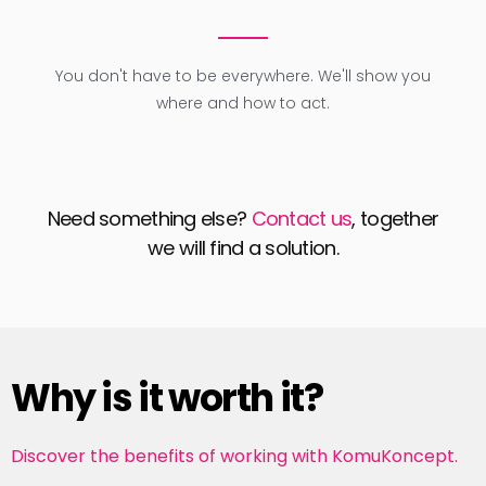
You don't have to be everywhere. We'll show you
where and how to act.
Need something else?
Contact us
, together
we will find a solution.
Why is it worth it?
Discover the benefits of working with KomuKoncept.