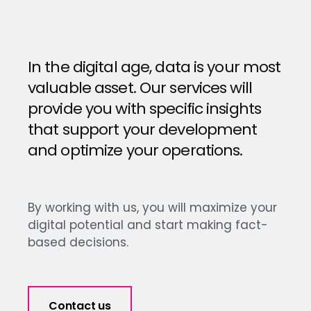
In the digital age, data is your most
valuable asset. Our services will
provide you with specific insights
that support your development
and optimize your operations.
By working with us, you will maximize your
digital potential and start making fact-
based decisions.
Contact us