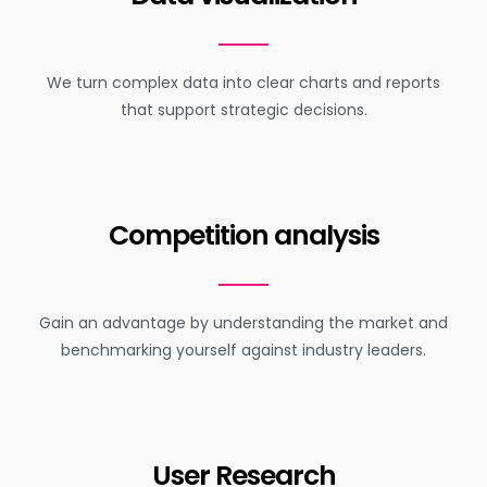
We turn complex data into clear charts and reports
that support strategic decisions.
Competition analysis
Gain an advantage by understanding the market and
benchmarking yourself against industry leaders.
User Research