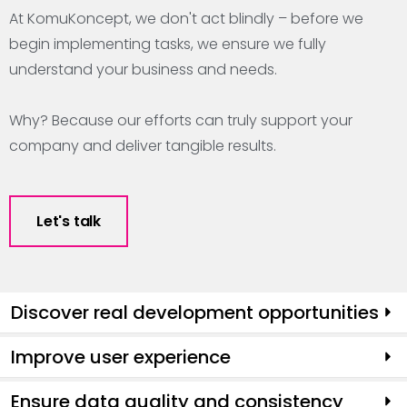
At KomuKoncept, we don't act blindly – before we
begin implementing tasks, we ensure we fully
understand your business and needs.
Why? Because our efforts can truly support your
company and deliver tangible results.
Let's talk
Discover real development opportunities
Improve user experience
Ensure data quality and consistency