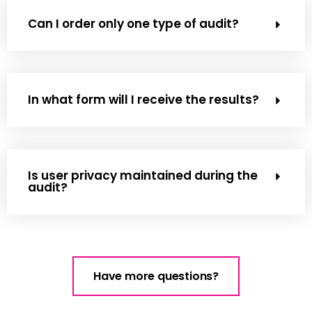
Can I order only one type of audit?
In what form will I receive the results?
Is user privacy maintained during the
audit?
Have more questions?