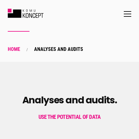
HOME
ANALYSES AND AUDITS
Analyses and audits.
USE THE POTENTIAL OF DATA