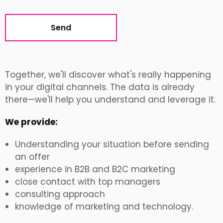
Alternative:
Together, we'll discover what's really happening
in your digital channels. The data is already
there—we'll help you understand and leverage it.
We provide:
Understanding your situation before sending
an offer
experience in B2B and B2C marketing
close contact with top managers
consulting approach
knowledge of marketing and technology.