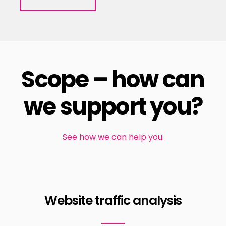
Scope – how can
we support you?
See how we can help you.
Website traffic analysis