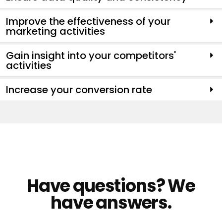
Improve the effectiveness of your
marketing activities
Gain insight into your competitors'
activities
Increase your conversion rate
Have questions? We
have answers.