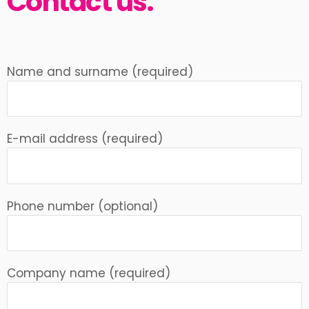
Contact us.
Name and surname (required)
E-mail address (required)
Phone number (optional)
Company name (required)