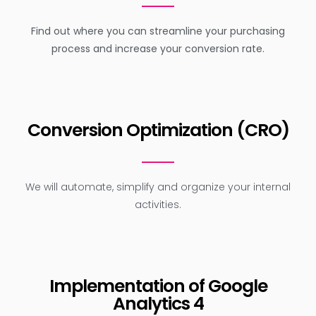
Find out where you can streamline your purchasing
process and increase your conversion rate.
Conversion Optimization (CRO)
We will automate, simplify and organize your internal
activities.
Implementation of Google
Analytics 4