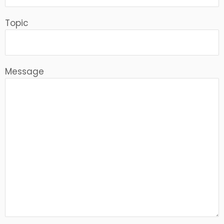
Topic
Message