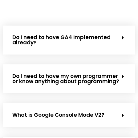
Do I need to have GA4 implemented
already?
Do I need to have my own programmer
or know anything about programming?
What is Google Console Mode V2?