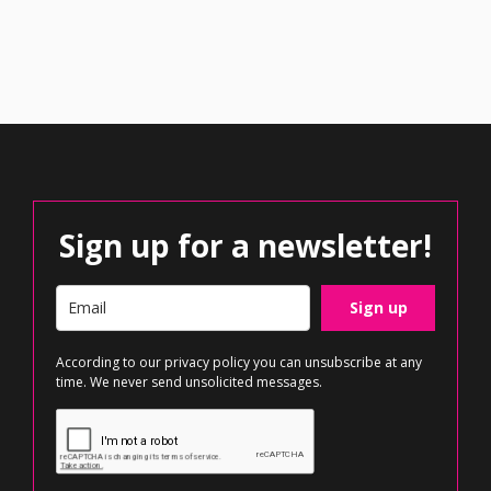
Sign up for a newsletter!
Sign up
According to our
privacy policy
you can unsubscribe at any
time. We never send unsolicited messages.