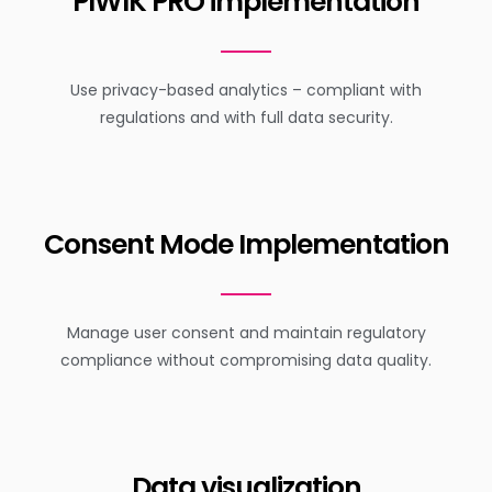
PIWIK PRO implementation
Use privacy-based analytics – compliant with
regulations and with full data security.
Consent Mode Implementation
Manage user consent and maintain regulatory
compliance without compromising data quality.
Data visualization