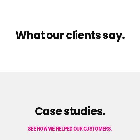
What our clients say.
Case studies.
SEE HOW WE HELPED OUR CUSTOMERS.