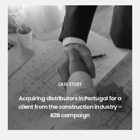
CASE STUDY
Acquiring distributors in Portugal for a
client from the construction industry –
B2B campaign