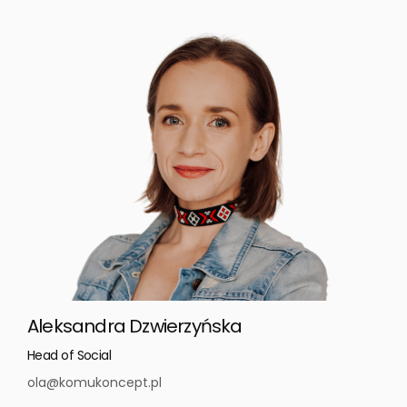
Aleksandra Dzwierzyńska
Head of Social
ola@komukoncept.pl