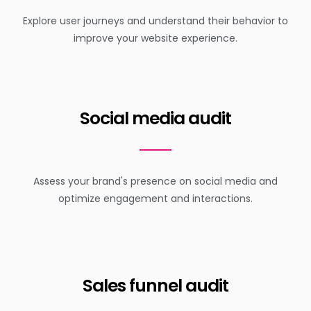
Explore user journeys and understand their behavior to
improve your website experience.
Social media audit
Assess your brand's presence on social media and
optimize engagement and interactions.
Sales funnel audit