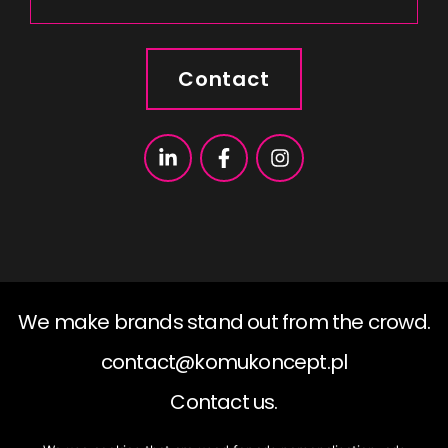
Contact
We make brands stand out from the crowd.
contact@komukoncept.pl
Contact us.