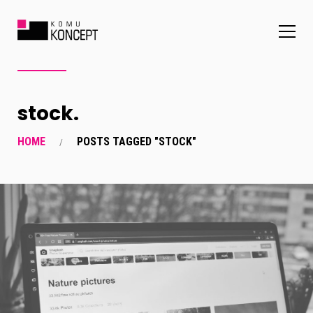
stock.
HOME
POSTS TAGGED "STOCK"