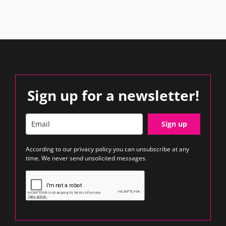
Sign up for a newsletter!
Sign up
According to our
privacy policy
you can unsubscribe at any
time. We never send unsolicited messages.