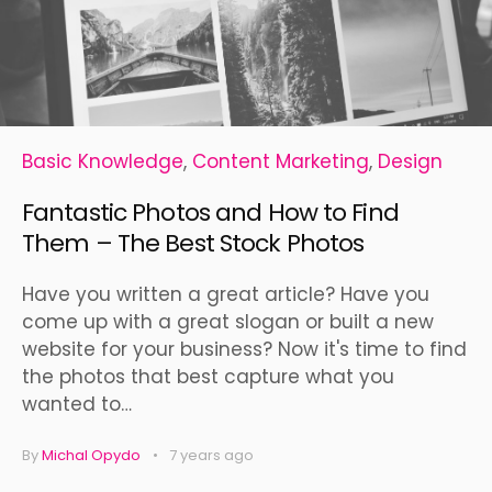
Basic Knowledge
,
Content Marketing
,
Design
Fantastic Photos and How to Find
Them – The Best Stock Photos
Have you written a great article? Have you
come up with a great slogan or built a new
website for your business? Now it's time to find
the photos that best capture what you
wanted to…
By
Michal Opydo
7 years ago