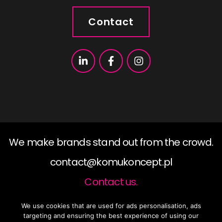
Contact
We make brands stand out from the crowd.
contact@komukoncept.pl
Contact us.
We use cookies that are used for ads personalisation, ads
2019 ©KomuKoncept, All rights reserved.
targeting and ensuring the best experience of using our