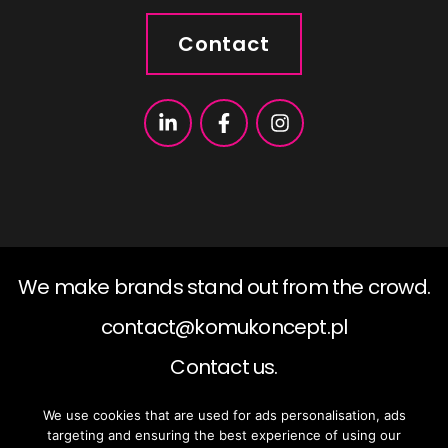
Contact
We make brands stand out from the crowd.
contact@komukoncept.pl
Contact us.
We use cookies that are used for ads personalisation, ads
2019 ©KomuKoncept, All rights reserved.
targeting and ensuring the best experience of using our