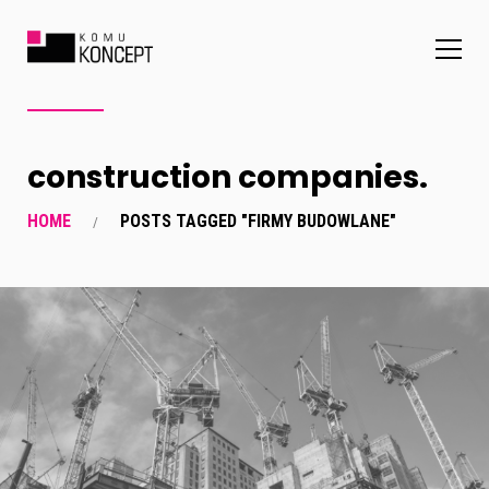
construction companies.
HOME
POSTS TAGGED "FIRMY BUDOWLANE"