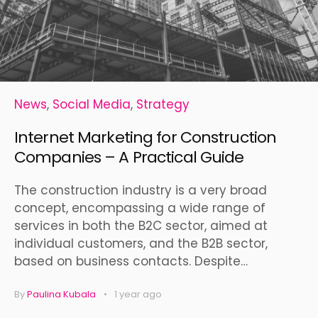
News
,
Social Media
,
Strategy
Internet Marketing for Construction
Companies – A Practical Guide
The construction industry is a very broad
concept, encompassing a wide range of
services in both the B2C sector, aimed at
individual customers, and the B2B sector,
based on business contacts. Despite…
By
Paulina Kubala
1 year ago