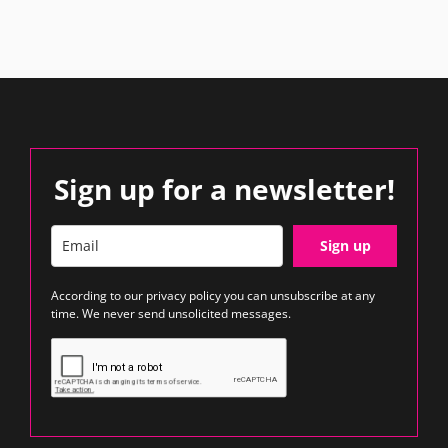
Sign up for a newsletter!
Sign up
According to our
privacy policy
you can unsubscribe at any
time. We never send unsolicited messages.