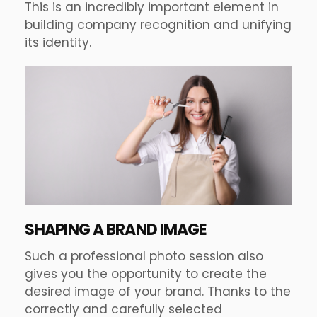
This is an incredibly important element in
building company recognition and unifying
its identity.
SHAPING A BRAND IMAGE
Such a professional photo session also
gives you the opportunity to create the
desired image of your brand. Thanks to the
correctly and carefully selected