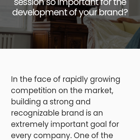
session so important for the
development of your brand?
In the face of rapidly growing
competition on the market,
building a strong and
recognizable brand is an
extremely important goal for
every company. One of the