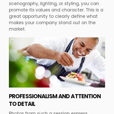
scenography, lighting, or styling, you can
promote its values and character. This is a
great opportunity to clearly define what
makes your company stand out on the
market.
PROFESSIONALISM AND ATTENTION
TO DETAIL
Photos from such a session express