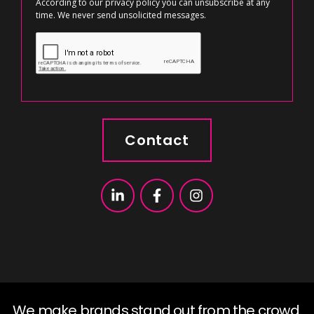
According to our
privacy policy
you can unsubscribe at any
time. We never send unsolicited messages.
Contact
We make brands stand out from the crowd.