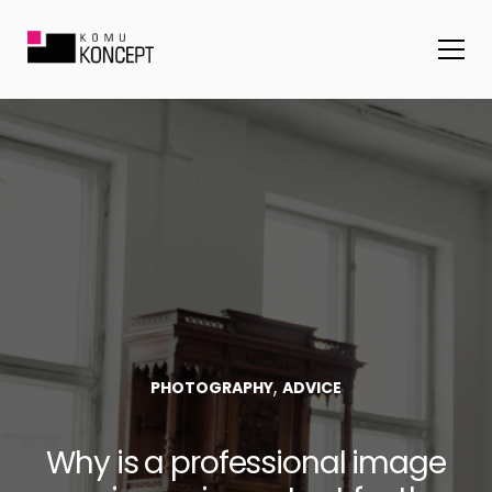
,
PHOTOGRAPHY
ADVICE
Why is a professional image