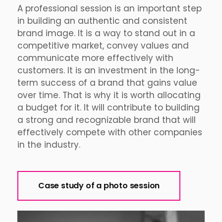
A professional session is an important step
in building an authentic and consistent
brand image. It is a way to stand out in a
competitive market, convey values and
communicate more effectively with
customers. It is an investment in the long-
term success of a brand that gains value
over time. That is why it is worth allocating
a budget for it. It will contribute to building
a strong and recognizable brand that will
effectively compete with other companies
in the industry.
Case study of a photo session