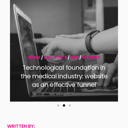
NEWS
/
B2B
B2B Marketing Strategy for
2026
WRITTEN BY: