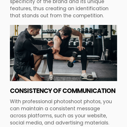
specificity of the brand and its unique
features, thus creating an identification
that stands out from the competition.
CONSISTENCY OF COMMUNICATION
With professional photoshoot photos, you
can maintain a consistent message
across platforms, such as your website,
social media, and advertising materials.