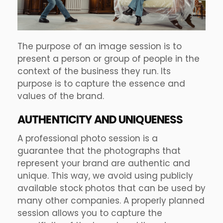
The purpose of an image session is to
present a person or group of people in the
context of the business they run. Its
purpose is to capture the essence and
values of the brand.
AUTHENTICITY AND UNIQUENESS
A professional photo session is a
guarantee that the photographs that
represent your brand are authentic and
unique. This way, we avoid using publicly
available stock photos that can be used by
many other companies. A properly planned
session allows you to capture the