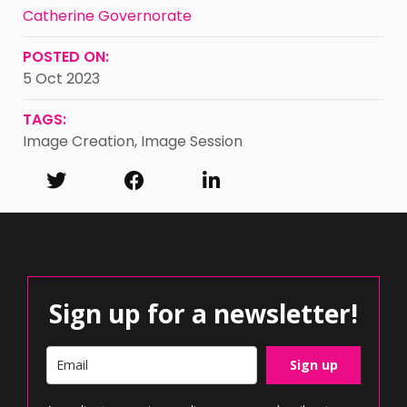
Catherine Governorate
POSTED ON:
5 Oct 2023
TAGS:
Image Creation
,
Image Session
Sign up for a newsletter!
Sign up