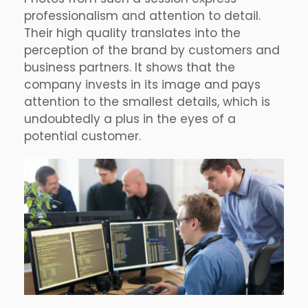
professionalism and attention to detail.
Their high quality translates into the
perception of the brand by customers and
business partners. It shows that the
company invests in its image and pays
attention to the smallest details, which is
undoubtedly a plus in the eyes of a
potential customer.