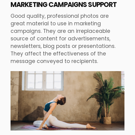
MARKETING CAMPAIGNS SUPPORT
Good quality, professional photos are
great material to use in marketing
campaigns. They are an irreplaceable
source of content for advertisements,
newsletters, blog posts or presentations.
They affect the effectiveness of the
message conveyed to recipients.