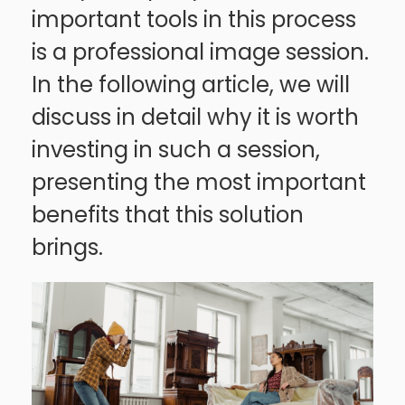
important tools in this process
is a professional image session.
In the following article, we will
discuss in detail why it is worth
investing in such a session,
presenting the most important
benefits that this solution
brings.