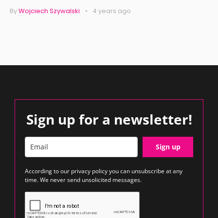
By
Wojciech Szywalski
4 years ago
Sign up for a newsletter!
Sign up
According to our
privacy policy
you can unsubscribe at any
time. We never send unsolicited messages.