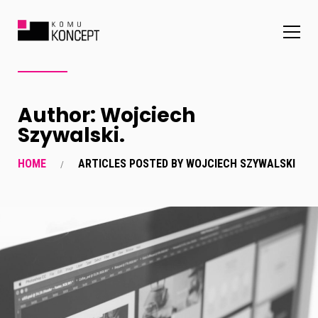
Author:
Wojciech
Szywalski
.
HOME
ARTICLES POSTED BY WOJCIECH SZYWALSKI