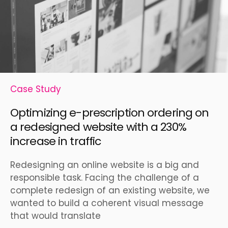
Case Study
Optimizing e-prescription ordering on
a redesigned website with a 230%
increase in traffic
Redesigning an online website is a big and
responsible task. Facing the challenge of a
complete redesign of an existing website, we
wanted to build a coherent visual message
that would translate