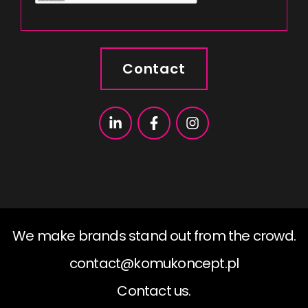
Contact
We make brands stand out from the crowd.
contact@komukoncept.pl
Contact us.